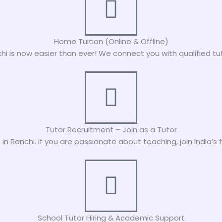
Home Tuition (Online & Offline)
nchi is now easier than ever! We connect you with qualified tut
Tutor Recruitment – Join as a Tutor
in Ranchi. If you are passionate about teaching, join India’
School Tutor Hiring & Academic Support