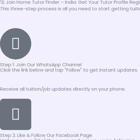
🚀 Join Home Tutor Finder – India: Get Your Tutor Profile Reg
This three-step process is all you need to start getting tui
Step 1: Join Our WhatsApp Channel
Click the link below and tap "Follow" to get instant updates.
Receive all tuition/job updates directly on your phone.
Step 2: Like & Follow Our Facebook Page