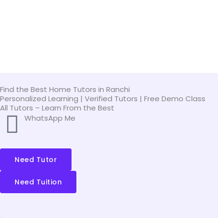
Skip
to
content
Find the Best Home Tutors in Ranchi
Personalized Learning | Verified Tutors | Free Demo Class
All Tutors – Learn From the Best
WhatsApp Me
Need Tutor
Need Tuition