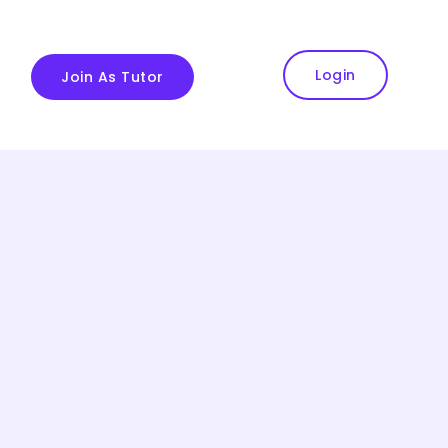
Login
Join As Tutor