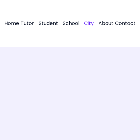
Home
Tutor
Student
School
City
About
Contact