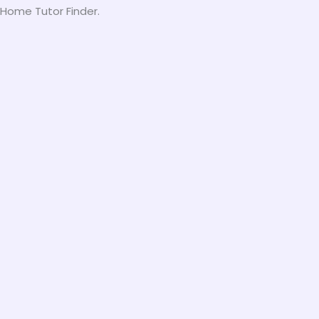
h Home Tutor Finder.