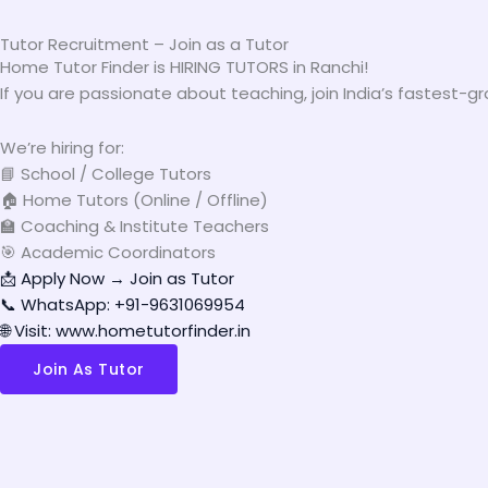
Tutor Recruitment – Join as a Tutor
Home Tutor Finder is HIRING TUTORS in Ranchi!
If you are passionate about teaching, join India’s fastest-
We’re hiring for:
📘 School / College Tutors
🏠 Home Tutors (Online / Offline)
🏫 Coaching & Institute Teachers
🎯 Academic Coordinators
📩 Apply Now → Join as Tutor
📞 WhatsApp: +91-9631069954
🌐 Visit: www.hometutorfinder.in
Join As Tutor