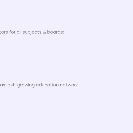
ors for all subjects & boards:
s fastest-growing education network.