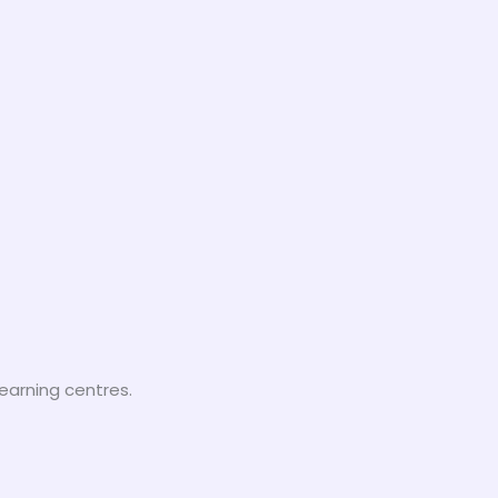
earning centres.