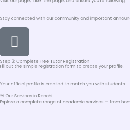
Visit our page, "Like" the page, and ensure you're following.
Stay connected with our community and important annou
Step 3: Complete Free Tutor Registration
Fill out the simple registration form to create your profile.
Your official profile is created to match you with students.
🎯 Our Services in Ranchi
Explore a complete range of academic services — from home 