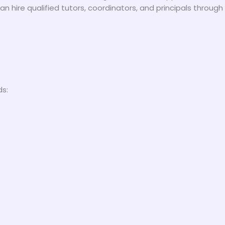
an hire qualified tutors, coordinators, and principals throug
ds: