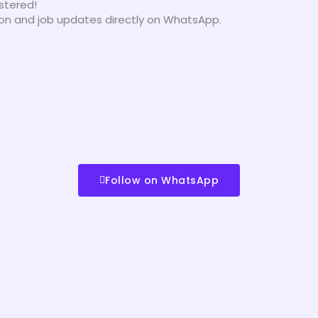
istered!
tion and job updates directly on WhatsApp.
Follow on WhatsApp