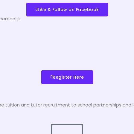
Like & Follow on Facebook
ncements.
Register Here
tuition and tutor recruitment to school partnerships and l