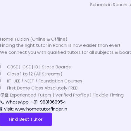
Schools in Ranchi c
Home Tuition (Online & Offline)
Finding the right tutor in Ranchi is now easier than ever!
We connect you with qualified tutors for all subjects & boar
CBSE | ICSE | IB | State Boards
Class 1 to 12 (All Streams)
IIT-JEE / NEET / Foundation Courses
First Demo Class Absolutely FREE!
🧑‍🏫 Experienced Tutors | Verified Profiles | Flexible Timing
📞 WhatsApp: +91-9631069954
🌐 Visit: www.hometutorfinder.in
Find Best Tutor