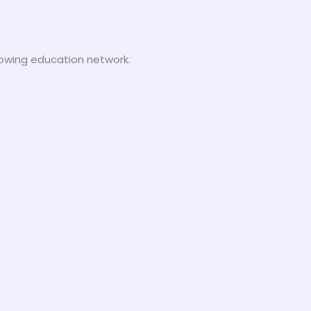
growing education network.