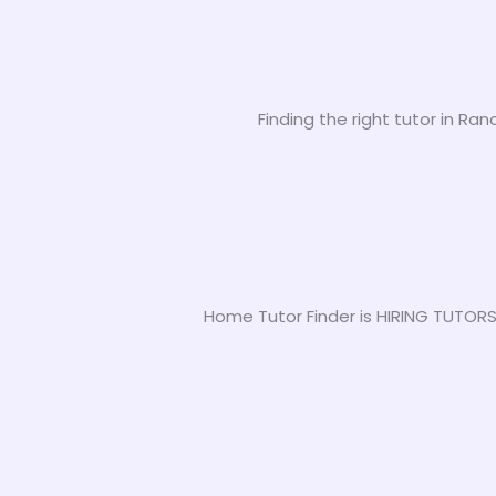
Finding the right tutor in Ra
Home Tutor Finder is HIRING TUTORS 