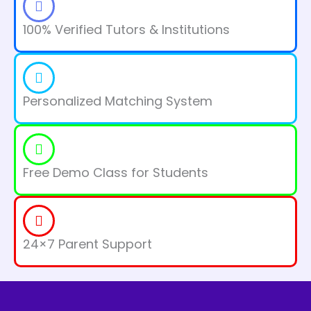
100% Verified Tutors & Institutions
Personalized Matching System
Free Demo Class for Students
24×7 Parent Support