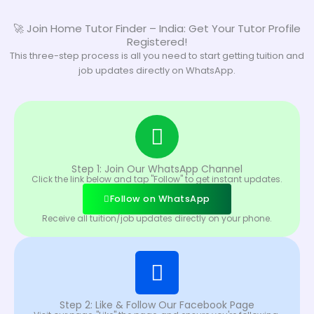
🚀 Join Home Tutor Finder – India: Get Your Tutor Profile
Registered!
This three-step process is all you need to start getting tuition and
job updates directly on WhatsApp.
Step 1: Join Our WhatsApp Channel
Click the link below and tap "Follow" to get instant updates.
Follow on WhatsApp
Receive all tuition/job updates directly on your phone.
Step 2: Like & Follow Our Facebook Page