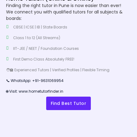
Finding the right tutor in Pune is now easier than ever!
We connect you with qualified tutors for all subjects &
boards:
CBSE | ICSE | IB | State Boards
Class 1 to 12 (All Streams)
IIT-JEE / NEET / Foundation Courses
First Demo Class Absolutely FREE!
🧑‍🏫 Experienced Tutors | Verified Profiles | Flexible Timing
📞 WhatsApp: +91-9631069954
🌐 Visit: www.hometutorfinder.in
Find Best Tutor