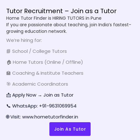
Tutor Recruitment – Join as a Tutor
Home Tutor Finder is HIRING TUTORS in Pune
If you are passionate about teaching, join India’s fastest-
growing education network.
We’re hiring for:
📘 School / College Tutors
🏠 Home Tutors (Online / Offline)
🏫 Coaching & Institute Teachers
🎯 Academic Coordinators
📩 Apply Now → Join as Tutor
📞 WhatsApp: +91-9631069954
🌐 Visit: www.hometutorfinder.in
Join As Tutor