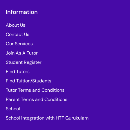
Information
About Us
Contact Us
Our Services
Join As A Tutor
Student Register
Find Tutors
Find Tuition/Students
Tutor Terms and Conditions
Parent Terms and Conditions
School
School integration with HTF Gurukulam