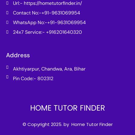
Url:- https://hometutorfinder.in/
Contact No:-+91-9631069954
WhatsApp No:-+91-9631069954
24x7 Service:- +916201640320
Address
Akhtiyarpur, Chandwa, Ara, Bihar
Pin Code:- 802312
HOME TUTOR FINDER
© Copyright 2025. by Home Tutor Finder