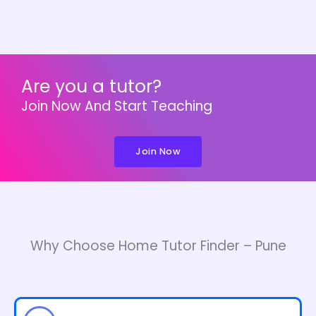
Are you a tutor?
Join Now And Start Teaching
Join Now
Why Choose Home Tutor Finder – Pune