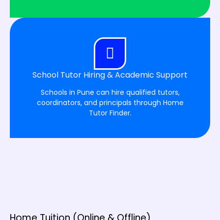
School Tutor Hiring & Academic Support
Schools in Pune can hire qualified tutors,
coordinators, and principals through Home
Tutor Finder.
Home Tuition (Online & Offline)