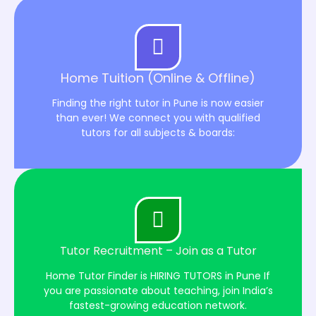
Home Tuition (Online & Offline)
Finding the right tutor in Pune is now easier
than ever! We connect you with qualified
tutors for all subjects & boards:
Tutor Recruitment – Join as a Tutor
Home Tutor Finder is HIRING TUTORS in Pune If
you are passionate about teaching, join India’s
fastest-growing education network.