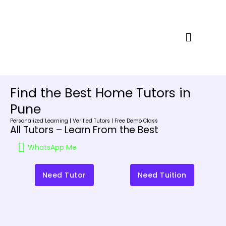
Skip
to
content
Menu
Find the Best Home Tutors in
Pune
Personalized Learning | Verified Tutors | Free Demo Class
All Tutors – Learn From the Best
WhatsApp Me
Need Tutor
Need Tuition