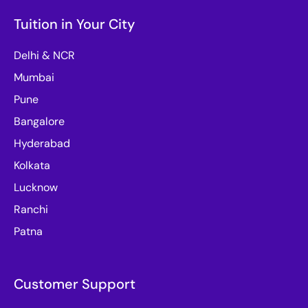
Tuition in Your City
Delhi & NCR
Mumbai
Pune
Bangalore
Hyderabad
Kolkata
Lucknow
Ranchi
Patna
Customer Support