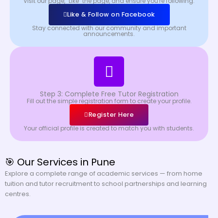
Visit our page, "Like" the page, and ensure you're following.
Like & Follow on Facebook
Stay connected with our community and important
announcements.
Step 3: Complete Free Tutor Registration
Fill out the simple registration form to create your profile.
Register Here
Your official profile is created to match you with students.
🎯 Our Services in Pune
Explore a complete range of academic services — from home
tuition and tutor recruitment to school partnerships and learning
centres.